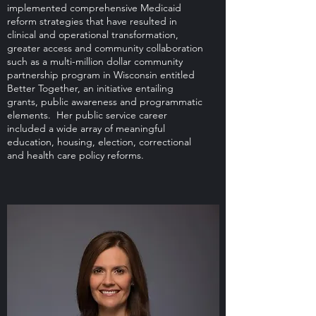
implemented comprehensive Medicaid
reform strategies that have resulted in
clinical and operational transformation,
greater access and community collaboration
such as a multi-million dollar community
partnership program in Wisconsin entitled
Better Together, an initiative entailing
grants, public awareness and programmatic
elements. Her public service career
included a wide array of meaningful
education, housing, election, correctional
and health care policy reforms.