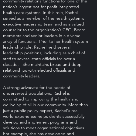
community relations functions for one of the
nation’s largest not-for-profit integrated
health care systems. In this role, Rachel
served as a member of the health system’s
executive leadership team and as a valued
counselor to the organization’s CEO, Board
members and senior leaders in a diverse
array of functions. Prior to her health system
leadership role, Rachel held several
leadership positions, including as a chief of
staff to several state officials for over a
decade. She maintains broad and deep
relationships with elected officials and
community leaders.
A strong advocate for the needs of
underserved populations, Rachel is
committed to improving the health and
wellbeing of all in our community. More than
just a public policy expert, Rachel's real-
world experience helps clients successfully
develop and implement programs and
solutions to meet organizational objectives.
For example, she has developed and