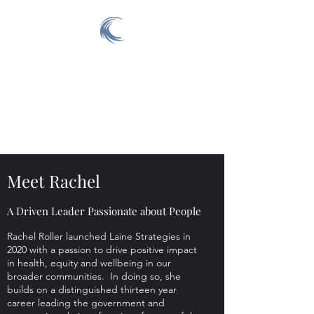
Laine Strategies
Improving the Health and
Wellbeing of All in our
Community
Meet Rachel
A Driven Leader Passionate about People
Rachel Roller launched Laine Strategies in
2020 with a passion to drive positive impact
in health, equity and wellbeing in our
broader communities. In doing so, she
builds on a distinguished thirteen year
career leading the government and