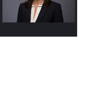
Meaning
There is meaning in a name. The
word Laine means wave in several
Baltic languages. In addition to
being the middle name for one of
Rachel’s children, Laine signifies
that often waves of change —
positive and sustainable — begin